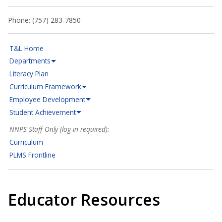
Phone: (757) 283-7850
T&L Home
Departments
Literacy Plan
Curriculum Framework
Employee Development
Student Achievement
NNPS Staff Only (log-in required):
Curriculum
PLMS Frontline
Educator Resources