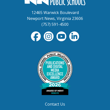
12465 Warwick Boulevard
Newport News, Virginia 23606
(757) 591-4500
Contact Us