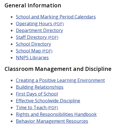
General Information
School and Marking Period Calendars
Operating Hours
(PDF)
Department Directory
Staff Directory
(PDF)
School Directory
School Map
(PDF)
NNPS Libraries
Classroom Management and Discipline
Creating a Positive Learning Environment
Building Relationships
First Days of School
Effective Schoolwide Discipline
Time to Teach
(PDF)
Rights and Responsibilities Handbook
Behavior Management Resources