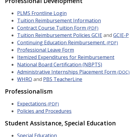
Professional Development
PLMS Frontline Login
Tuition Reimbursement Information
Contract Course Tuition Form
(PDF)
Tuition Reimbursement Policies GCIE
and
GCIE-P
Continuing Education Reimbursement.
(PDF)
Professional Leave Form
Itemized Expenditures for Reimbursement
National Board Certification (NBPTS)
Administrative Internships Placement Form
(DOC)
WHRO
and
PBS TeacherLine
Professionalism
Expectations
(PDF)
Policies and Procedures
Student Assistance, Special Education
Special Education