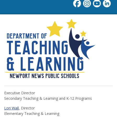
NNPS Teaching & Learning
Executive Director
Secondary Teaching & Learning and K-12 Programs
Lori Wall
, Director
Elementary Teaching & Learning