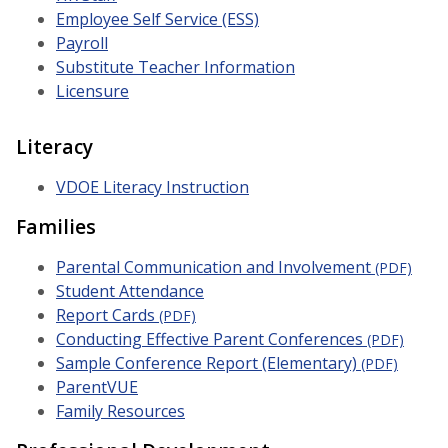
Employee Self Service (ESS)
Payroll
Substitute Teacher Information
Licensure
Literacy
VDOE Literacy Instruction
Families
Parental Communication and Involvement
(PDF)
Student Attendance
Report Cards
(PDF)
Conducting Effective Parent Conferences
(PDF)
Sample Conference Report (Elementary)
(PDF)
ParentVUE
Family Resources