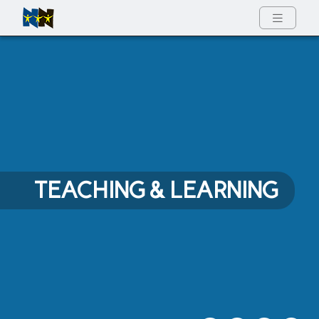
Full Menu
TEACHING & LEARNING