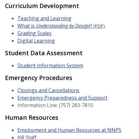
Curriculum Development
Teaching and Learning
What is
Understanding by Design
?
(PDF)
Grading Scales
Digital Learning
Student Data Assessment
Student Information System
Emergency Procedures
Closings and Cancellations
Emergency Preparedness and Support
Information Line: (757) 283-7810
Human Resources
Employment and Human Resources at NNPS
HR Staff