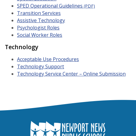
SPED Operational Guidelines
(PDF)
Transition Services
Assistive Technology
Psychologist Roles
Social Worker Roles
Technology
Acceptable Use Procedures
Technology
Support
Technology Service Center – Online Submission