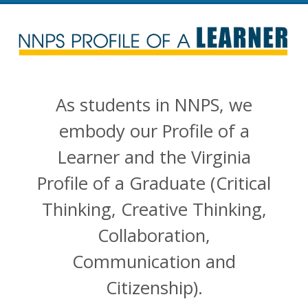
NNPS Profile of a Lea
As students in NNPS, we
embody our Profile of a
Learner and the Virginia
Profile of a Graduate (Critical
Thinking, Creative Thinking,
Collaboration,
Communication and
Citizenship).