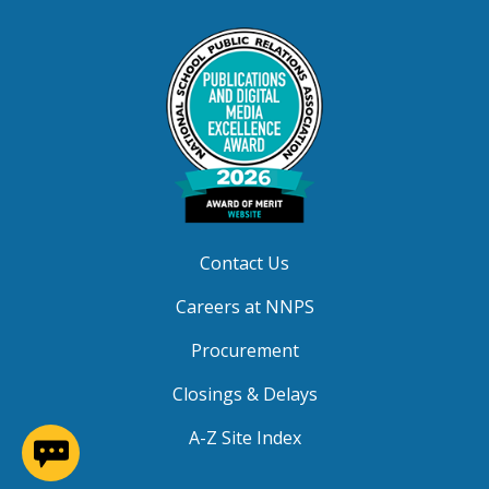
Contact Us
Careers at NNPS
Procurement
Closings & Delays
(opens in a new window)
A-Z Site Index