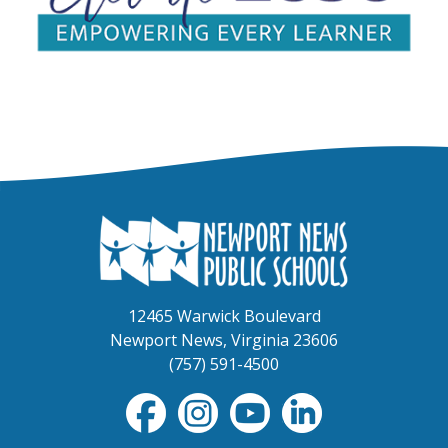
12465 Warwick Boulevard
Newport News, Virginia 23606
(757) 591-4500