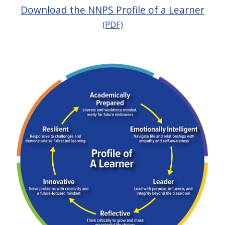
Download the NNPS Profile of a Learner
(PDF)