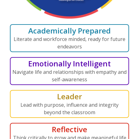
Academically Prepared
Literate and workforce minded, ready for future
endeavors
Emotionally Intelligent
Navigate life and relationships with empathy and
self-awareness
Leader
Lead with purpose, influence and integrity
beyond the classroom
Reflective
Think critically to grow and make meaningful life