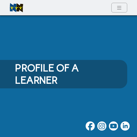
Full Menu
PROFILE OF A
LEARNER