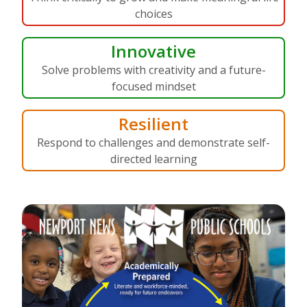
choices
Innovative
Solve problems with creativity and a future-
focused mindset
Resilient
Respond to challenges and demonstrate self-
directed learning