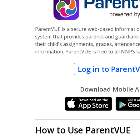
ParentVUE is a secure web-based informat
system that provides parents and guardians t
their child's assignments, grades, attendanc
information. ParentVUE is free to all NNPS fa
Log in to Parent
Download Mobile 
How to Use ParentVUE