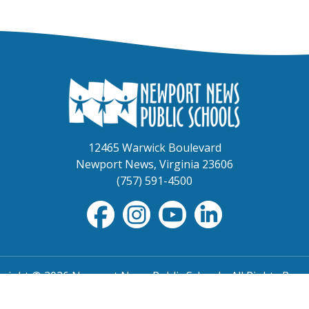
12465 Warwick Boulevard
Newport News, Virginia 23606
(757) 591-4500
right © 2026 Newport News Public Schools. All Rights Rese
TOS
|
Non-Discrimination
|
NNPS Grievance Procedure
|
Pu