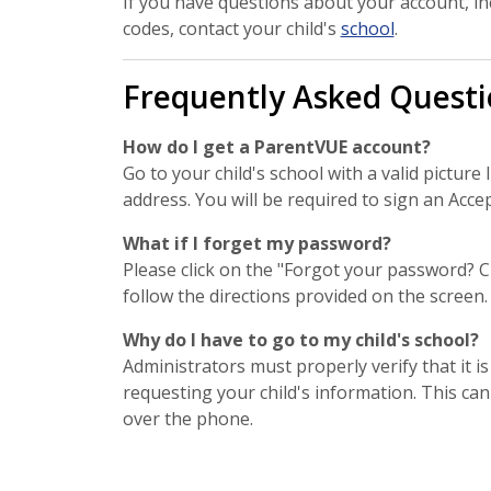
If you have questions about your account, in
codes, contact your child's
school
.
Frequently Asked Questi
How do I get a ParentVUE account?
Go to your child's school with a valid picture
address. You will be required to sign an Acce
What if I forget my password?
Please click on the "Forgot your password? Cl
follow the directions provided on the screen.
Why do I have to go to my child's school?
Administrators must properly verify that it is
requesting your child's information. This ca
over the phone.