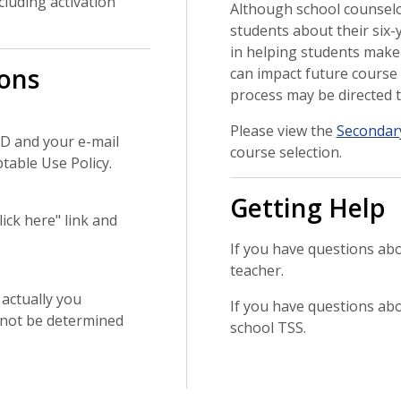
cluding activation
Although school counselo
students about their six-y
in helping students make 
ons
can impact future course 
process may be directed t
Please view the
Secondar
 ID and your e-mail
course selection.
ptable Use Policy.
Getting Help
ick here" link and
If you have questions ab
teacher.
 actually you
If you have questions ab
nnot be determined
school TSS.