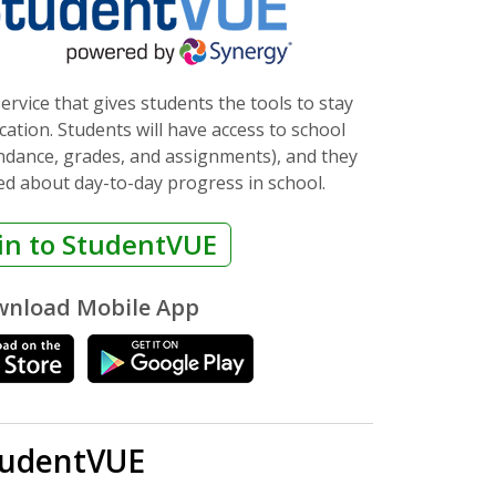
ervice that gives students the tools to stay
ation. Students will have access to school
endance, grades, and assignments), and they
ed about day-to-day progress in school.
in to StudentVUE
nload Mobile App
tudentVUE