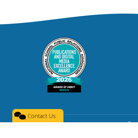
Contact Us
Copy
Privacy
|
Terms of Service
|
Social Media 