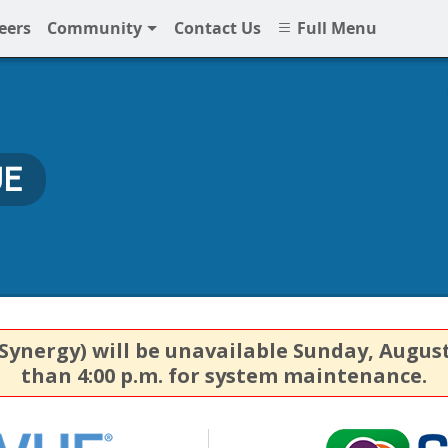
eers
Community
Contact Us
Full Menu
UE
nergy) will be unavailable Sunday, August 9,
than 4:00 p.m. for system maintenance.
StudentVUE