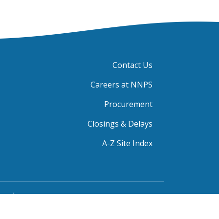
Contact Us
Careers at NNPS
Procurement
Closings & Delays
A-Z Site Index
rved.
blic Grievance Procedure
|
FOIA Requests
|