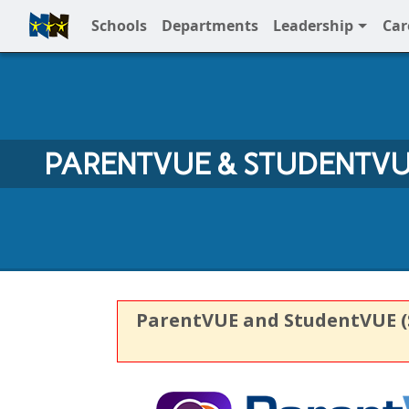
Schools
Departments
Leadership
Car
Full Menu
PARENTVUE & STUDENTV
ParentVUE and StudentVUE (Sy
ParentVUE