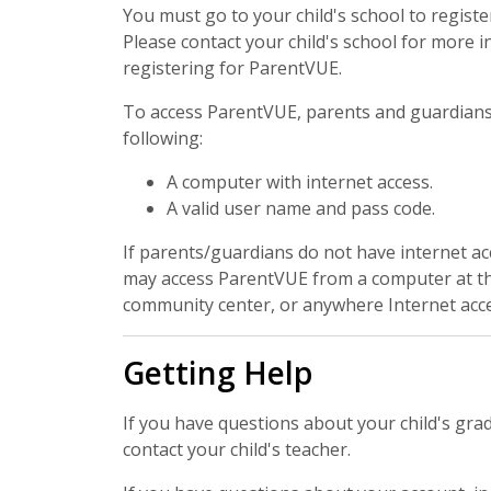
You must go to your child's school to registe
Please contact your child's school for more 
registering for ParentVUE.
To access ParentVUE, parents and guardians 
following:
A computer with internet access.
A valid user name and pass code.
If parents/guardians do not have internet ac
may access ParentVUE from a computer at the 
community center, or anywhere Internet acces
Getting Help
If you have questions about your child's gra
contact your child's teacher.