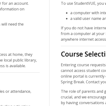
r for an account.
To use StudentVUE, you w
information on
a computer with int
a valid user name a
will need the
If you do not have intern
from a computer at your l
anywhere internet access 
Course Select
cess at home, they
local public library,
Entering course requests
s is available.
cannot access student co
online portal is currently
Spring Break. Contact yo
des or attendance,
The role of parents and g
crucial, and we encourage
by having conversations 