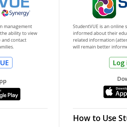
ion management
StudentVUE is an online s
he ability to view
informed about their educ
e and contact
related information (att
milies.
will remain better inform
VUE
Log 
Dow
App
How to Use S