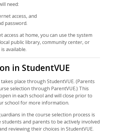
ill need:
ernet access, and
nd password.
et access at home, you can use the system
ocal public library, community center, or
is available.
ion in StudentVUE
 takes place through StudentVUE. (Parents
urse selection through ParentVUE.) This
 open in each school and will close prior to
ur school for more information.
uardians in the course selection process is
 students and parents to be actively involved
and reviewing their choices in StudentVUE.