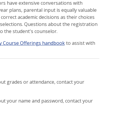
rs have extensive conversations with
ear plans, parental input is equally valuable
correct academic decisions as their choices
selections. Questions about the registration
o the student's counselor.
y Course Offerings handbook
to assist with
out grades or attendance, contact your
out your name and password, contact your