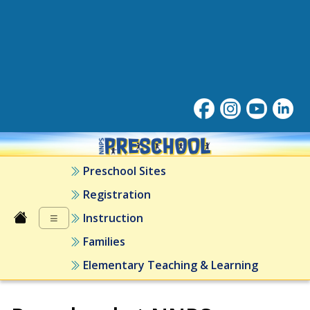
Preschool at NNPS
Preschool Sites
Registration
≡
Instruction
Families
Elementary Teaching & Learning