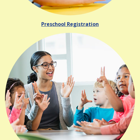
Preschool Registration