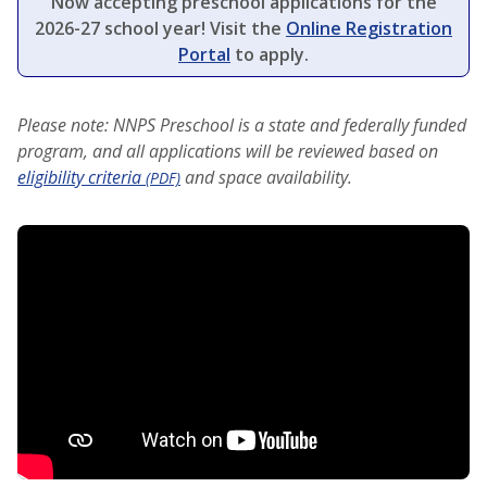
Now accepting preschool applications for the
2026-27 school year! Visit the
Online Registration
Portal
to apply.
Please note: NNPS Preschool is a state and federally funded
program, and all applications will be reviewed based on
eligibility criteria
and space availability.
(PDF)