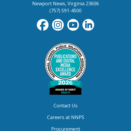
Newport News, Virginia 23606
(757) 591-4500
Contact Us
Careers at NNPS
Procurement