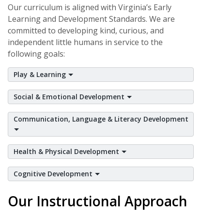
Our curriculum is aligned with Virginia’s Early
Learning and Development Standards. We are
committed to developing kind, curious, and
independent little humans in service to the
following goals:
Play & Learning
Social & Emotional Development
Communication, Language & Literacy Development
Health & Physical Development
Cognitive Development
Our Instructional Approach