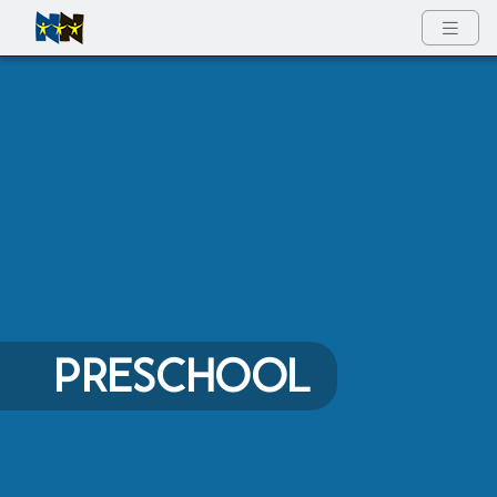
Full Menu
PRESCHOOL