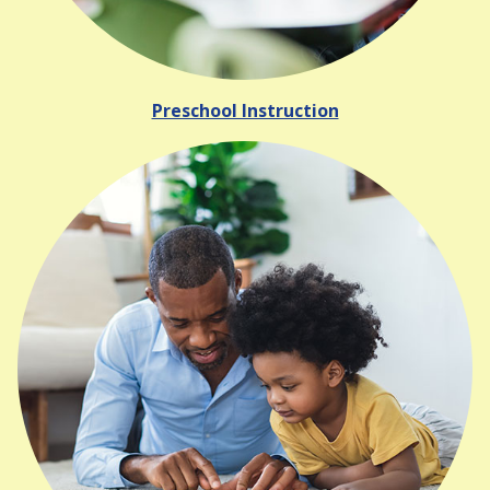
Preschool Instruction