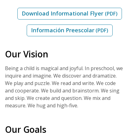
Download Informational Flyer
(PDF)
Información Preescolar
(PDF)
Our Vision
Being a child is magical and joyful. In preschool, we
inquire and imagine. We discover and dramatize.
We play and puzzle. We read and write. We code
and cooperate. We build and brainstorm. We sing
and skip. We create and question. We mix and
measure. We hug and high-five.
Our Goals