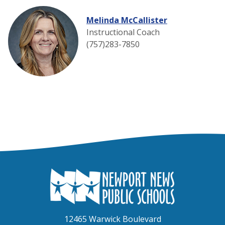
Melinda McCallister
Instructional Coach
(757)283-7850
12465 Warwick Boulevard