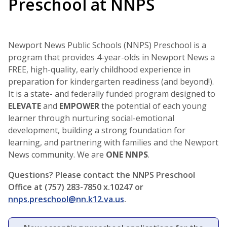
Preschool at NNPS
Newport News Public Schools (NNPS) Preschool is a
program that provides 4-year-olds in Newport News a
FREE, high-quality, early childhood experience in
preparation for kindergarten readiness (and beyond!).
It is a state- and federally funded program designed to
ELEVATE
and
EMPOWER
the potential of each young
learner through nurturing social-emotional
development, building a strong foundation for
learning, and partnering with families and the Newport
News community. We are
ONE NNPS
.
Questions? Please contact the NNPS Preschool
Office at (757) 283-7850 x.10247 or
nnps.preschool@nn.k12.va.us
.