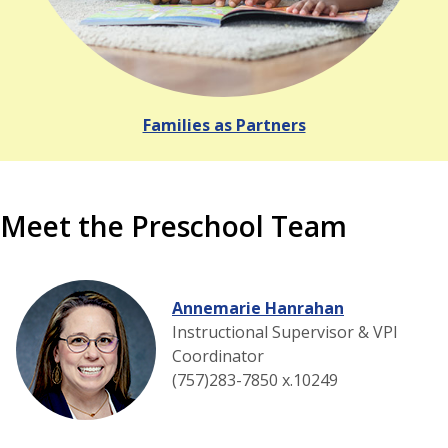
Families as Partners
Meet the Preschool Team
Annemarie Hanrahan
Instructional Supervisor & VPI
Coordinator
(757)283-7850 x.10249