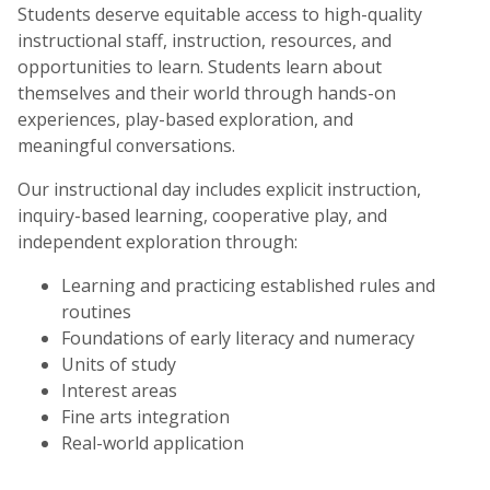
Students deserve equitable access to high-quality
instructional staff, instruction, resources, and
opportunities to learn. Students learn about
themselves and their world through hands-on
experiences, play-based exploration, and
meaningful conversations.
Our instructional day includes explicit instruction,
inquiry-based learning, cooperative play, and
independent exploration through:
Learning and practicing established rules and
routines
Foundations of early literacy and numeracy
Units of study
Interest areas
Fine arts integration
Real-world application