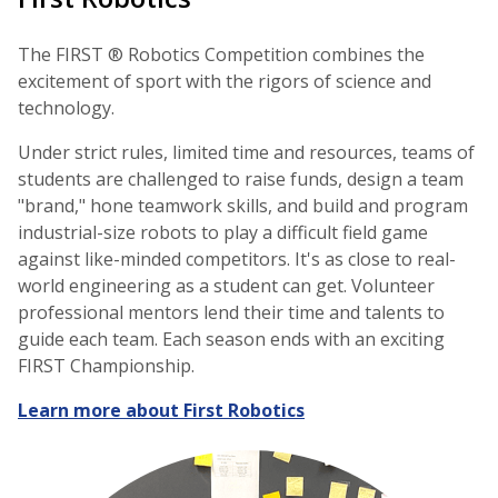
The FIRST ® Robotics Competition combines the
excitement of sport with the rigors of science and
technology.
Under strict rules, limited time and resources, teams of
students are challenged to raise funds, design a team
"brand," hone teamwork skills, and build and program
industrial-size robots to play a difficult field game
against like-minded competitors. It's as close to real-
world engineering as a student can get. Volunteer
professional mentors lend their time and talents to
guide each team. Each season ends with an exciting
FIRST Championship.
Learn more about First Robotics