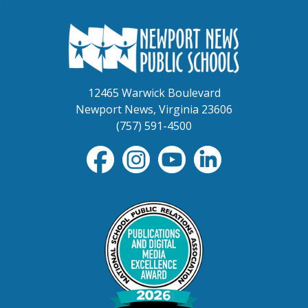
12465 Warwick Boulevard
Newport News, Virginia 23606
(757) 591-4500