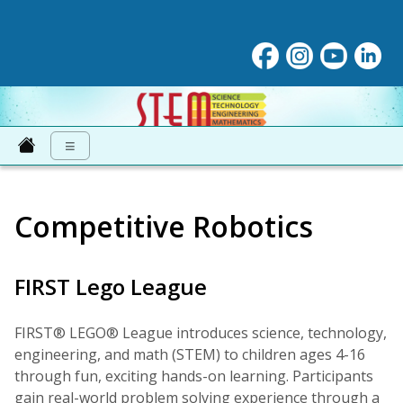
STEM at NNPS
≡
Competitive Robotics
FIRST Lego League
FIRST® LEGO® League introduces science, technology,
engineering, and math (STEM) to children ages 4-16
through fun, exciting hands-on learning. Participants
gain real-world problem solving experience through a