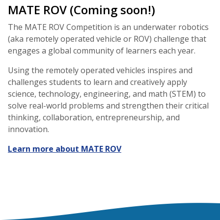
MATE ROV (Coming soon!)
The MATE ROV Competition is an underwater robotics
(aka remotely operated vehicle or ROV) challenge that
engages a global community of learners each year.
Using the remotely operated vehicles inspires and
challenges students to learn and creatively apply
science, technology, engineering, and math (STEM) to
solve real-world problems and strengthen their critical
thinking, collaboration, entrepreneurship, and
innovation.
Learn more about MATE ROV