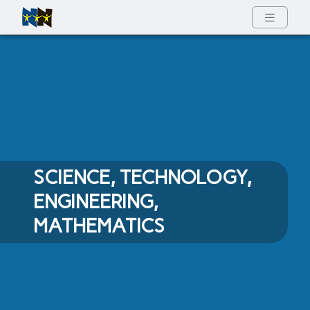
Full Menu
SCIENCE, TECHNOLOGY,
ENGINEERING,
MATHEMATICS