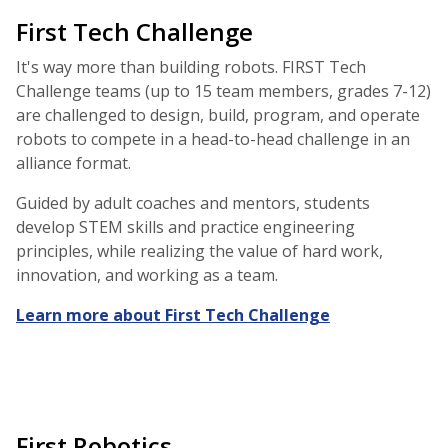
First Tech Challenge
It's way more than building robots. FIRST Tech
Challenge teams (up to 15 team members, grades 7-12)
are challenged to design, build, program, and operate
robots to compete in a head-to-head challenge in an
alliance format.
Guided by adult coaches and mentors, students
develop STEM skills and practice engineering
principles, while realizing the value of hard work,
innovation, and working as a team.
Learn more about First Tech Challenge
First Robotics