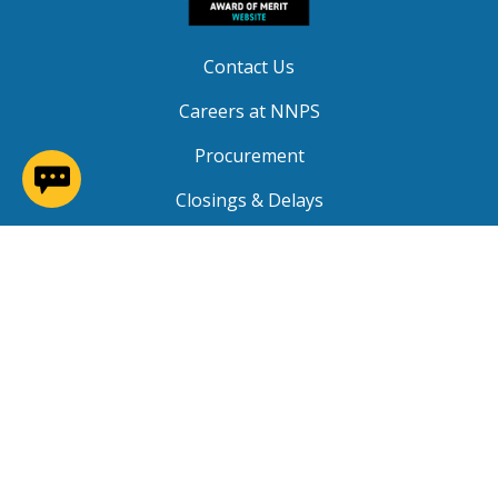
Contact Us
Careers at NNPS
Procurement
(opens in a new window)
Closings & Delays
A-Z Site Index
Copyright © 2026 Newport News Public Schools. All
Rights Reserved.
Privacy
|
Terms of Service
|
Social Media TOS
|
Non-
Discrimination
|
NNPS Grievance Procedure
|
Public
Grievance Procedure
|
FOIA Requests
|
SRO Program
MOU
|
Website Accessibility
(PDF)