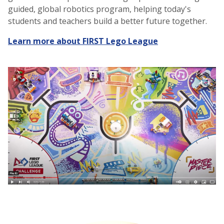
guided, global robotics program, helping today's
students and teachers build a better future together.
Learn more about FIRST Lego League