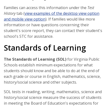
Families can access this information under the
Test
History
tab (
view examples of the desktop view option
and mobile view option
). If families would like more
information or have questions concerning their
student's score report, they can contact their student's
school's STC for assistance.
Standards of Learning
The Standards of Learning (SOL)
for Virginia Public
Schools establish minimum expectations for what
students should know and be able to do at the end of
each grade or course in English, mathematics, science,
history/social science and other subjects.
SOL tests in reading, writing, mathematics, science and
history/social science measure the success of students
in meeting the Board of Education's expectations for