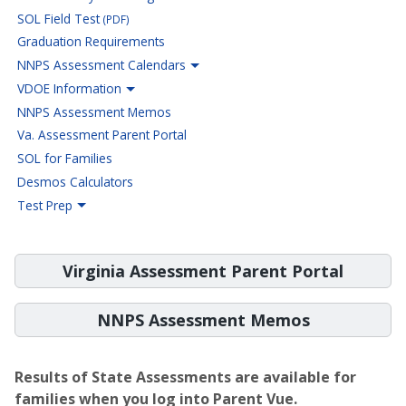
SOL Field Test
(PDF)
Graduation Requirements
NNPS Assessment Calendars
VDOE Information
NNPS Assessment Memos
Va. Assessment Parent Portal
SOL for Families
Desmos Calculators
Test Prep
Virginia Assessment Parent Portal
NNPS Assessment Memos
Results of State Assessments are available for
families when you log into Parent Vue.