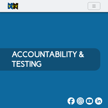
Full Menu
ACCOUNTABILITY &
TESTING