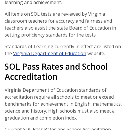
learning and achievement.
All items on SOL tests are reviewed by Virginia
classroom teachers for accuracy and fairness and
teachers also assist the state Board of Education in
setting proficiency standards for the tests.
Standards of Learning currently in effect are listed on
the
Virginia Department of Education
website.
SOL Pass Rates and School
Accreditation
Virginia Department of Education standards of
accreditation require all schools to meet or exceed
benchmarks for achievement in English, mathematics,
science and history. High schools must also meet a
graduation and completion index.
Current SOL Pass Rates and School Accreditation