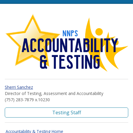
NNPS Accountability and Te
Sherri Sanchez
Director of Testing, Assessment and Accountability
(757) 283-7879 x.10230
Testing Staff
Accountability & Testing Home