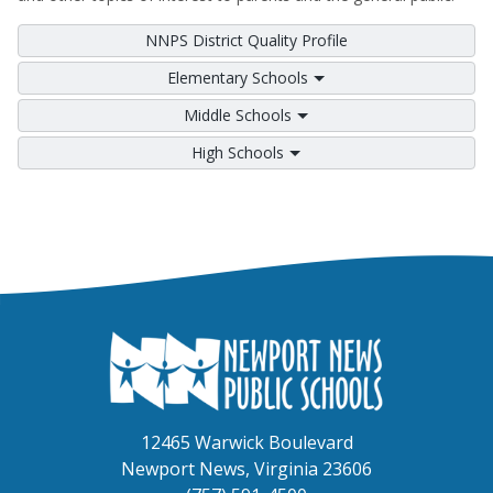
NNPS District Quality Profile
Elementary Schools
Middle Schools
High Schools
12465 Warwick Boulevard
Newport News, Virginia 23606