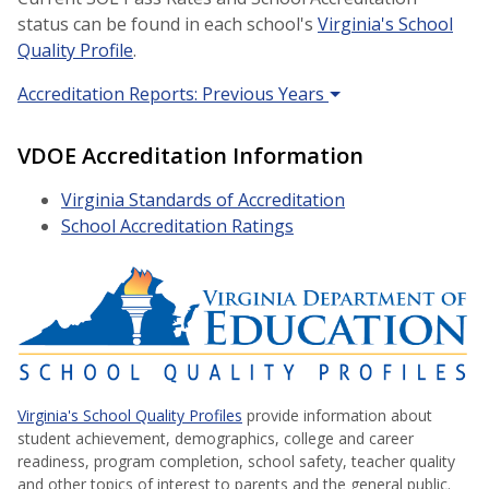
status can be found in each school's
Virginia's School
Quality Profile
.
Accreditation Reports: Previous Years
VDOE Accreditation Information
Virginia Standards of Accreditation
School Accreditation Ratings
Virginia's School Quality Profiles
provide information about
student achievement, demographics, college and career
readiness, program completion, school safety, teacher quality
and other topics of interest to parents and the general public.