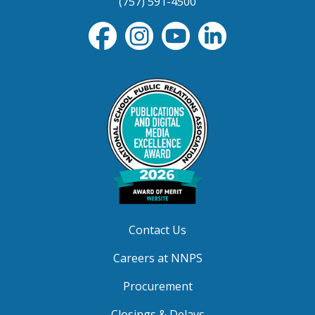
(757) 591-4500
Contact Us
Careers at NNPS
Procurement
Closings & Delays