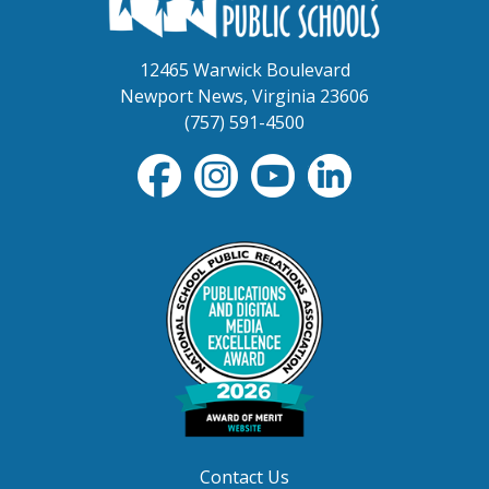
12465 Warwick Boulevard
Newport News, Virginia 23606
(757) 591-4500
Contact Us