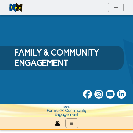
Full Menu
FAMILY & COMMUNITY
ENGAGEMENT
Family & Community Engage
≡