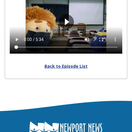
Back to Episode List