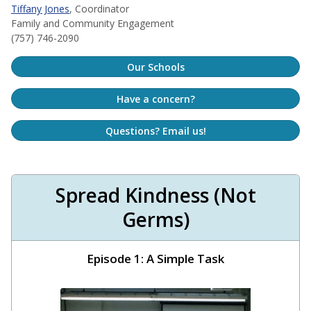
Tiffany Jones
, Coordinator
Family and Community Engagement
(757) 746-2090
Our Schools
Have a concern?
Questions? Email us!
Spread Kindness (Not
Germs)
Episode 1: A Simple Task