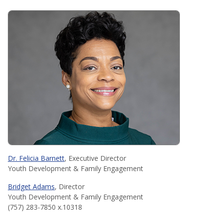
Dr. Felicia Barnett
, Executive Director
Youth Development & Family Engagement
Bridget Adams
, Director
Youth Development & Family Engagement
(757) 283-7850 x.10318